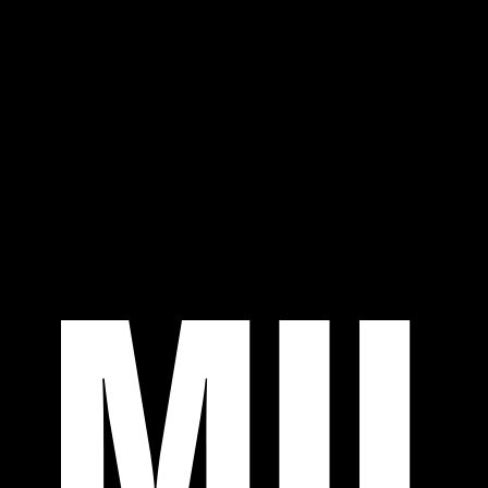
Work
About
Community
Contact
07:07 AM