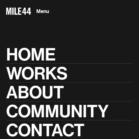
Menu
Close
HOME
WORKS
play_arrow
0:00
/
12:23
ABOUT
Peloton
On the Leaderboard
COMMUNITY
CONTACT